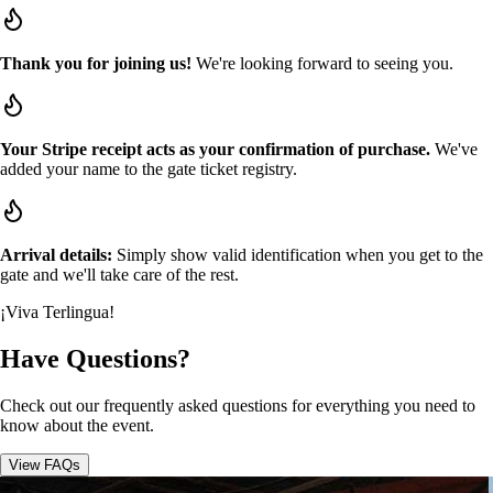
Thank you for joining us!
We're looking forward to seeing you.
Your Stripe receipt acts as your confirmation of purchase.
We've
added your name to the gate ticket registry.
Arrival details:
Simply show valid identification when you get to the
gate and we'll take care of the rest.
¡Viva Terlingua!
Have Questions?
Check out our frequently asked questions for everything you need to
know about the event.
View FAQs