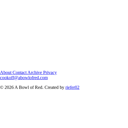
About
Contact
Archive
Privacy
cookoff@abowlofred.com
© 2026 A Bowl of Red. Created by
riefer02