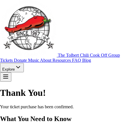
The Tolbert Chili Cook Off Group
Tickets
Donate
Music
About
Resources
FAQ
Blog
Explore
Thank You!
Your ticket purchase has been confirmed.
What You Need to Know