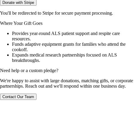
Donate with Stripe
You'll be redirected to Stripe for secure payment processing.
Where Your Gift Goes
Provides year-round ALS patient support and respite care
resources.
Funds adaptive equipment grants for families who attend the
cookoff.
Expands medical research partnerships focused on ALS
breakthroughs.
Need help or a custom pledge?
We're happy to assist with large donations, matching gifts, or corporate
partnerships. Reach out and we'll respond within one business day.
Contact Our Team