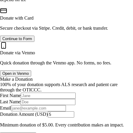
Donate with Card
Secure checkout via Stripe. Credit, debit, or bank transfer.
Continue to Form
Donate via Venmo
Quick donation through the Venmo app. No forms, no fees.
Open in Venmo
Make a Donation
100% of your donation supports ALS research and patient care
through the OTICCC.
First Name
Last Name
Email
Donation Amount (USD)
Minimum donation of
$5.00
. Every contribution makes an impact.