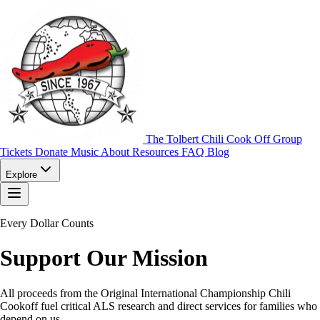
The Tolbert Chili Cook Off Group
Tickets
Donate
Music
About
Resources
FAQ
Blog
Explore
Every Dollar Counts
Support Our Mission
All proceeds from the Original International Championship Chili
Cookoff fuel critical ALS research and direct services for families who
depend on us.