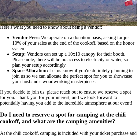
We're excited to hear you're considering joining our vibrant
marketplace at the chili cookoff! We welcome a diverse range of
vendors, from artisans with woodworking skills to culinary geniuses
and craft merchants.
Here's what you need to know about being a vendor:
Vendor Fees:
We operate on a donation basis, asking for just
10% of your sales at the end of the cookoff, based on the honor
system.
Setup:
Vendors can set up a 10x10 canopy for their booth.
Please note, there will be no access to electricity or water, so
plan your setup accordingly.
Space Allocation:
Let us know if you're definitely planning to
join us so we can allocate the perfect spot for you to showcase
your husband's woodworking masterpieces.
If you decide to join us, please reach out to ensure we reserve a spot
for you. Thank you for your interest, and we look forward to
potentially having you add to the incredible atmosphere at our event!
Do I need to reserve a spot for camping at the chili
cookoff, and what are the camping amenities?
At the chili cookoff, camping is included with your ticket purchase and