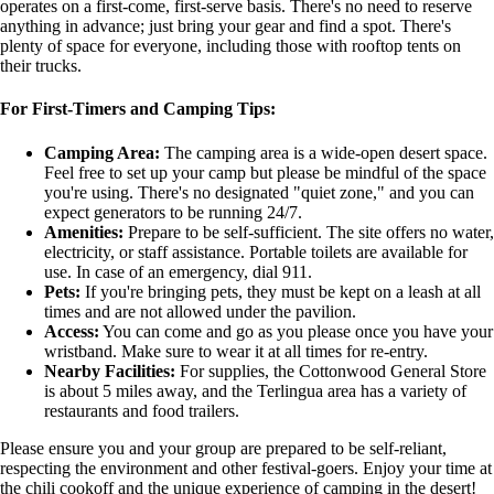
operates on a first-come, first-serve basis. There's no need to reserve
anything in advance; just bring your gear and find a spot. There's
plenty of space for everyone, including those with rooftop tents on
their trucks.
For First-Timers and Camping Tips:
Camping Area:
The camping area is a wide-open desert space.
Feel free to set up your camp but please be mindful of the space
you're using. There's no designated "quiet zone," and you can
expect generators to be running 24/7.
Amenities:
Prepare to be self-sufficient. The site offers no water,
electricity, or staff assistance. Portable toilets are available for
use. In case of an emergency, dial 911.
Pets:
If you're bringing pets, they must be kept on a leash at all
times and are not allowed under the pavilion.
Access:
You can come and go as you please once you have your
wristband. Make sure to wear it at all times for re-entry.
Nearby Facilities:
For supplies, the Cottonwood General Store
is about 5 miles away, and the Terlingua area has a variety of
restaurants and food trailers.
Please ensure you and your group are prepared to be self-reliant,
respecting the environment and other festival-goers. Enjoy your time at
the chili cookoff and the unique experience of camping in the desert!