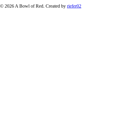
© 2026 A Bowl of Red. Created by
riefer02