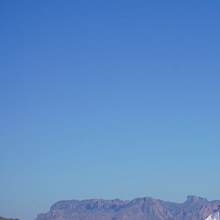
How do I sign up to be a judge at the chili cookoff?
Hey there, chili aficionado! We're thrilled to hear you're interested in
joining our panel of judges for the chili cookoff. To throw your hat in
the ring, make sure you're at the pavilion bright and early on Thursday,
Friday, and Saturday morning. We recommend signing up and being
ready to step in as a substitute just in case one of our scheduled judges
can't make it. It's the perfect opportunity to showcase your chili
expertise and have a blast with fellow chili heads. Good luck, and may
the best chili win!
Interested in becoming a vendor at the chili cookoff?