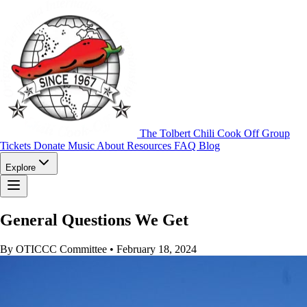
The Tolbert Chili Cook Off Group
Tickets
Donate
Music
About
Resources
FAQ
Blog
Explore
General Questions We Get
By OTICCC Committee
•
February 18, 2024