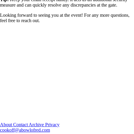
measure and can quickly resolve any discrepancies at the gate.
Looking forward to seeing you at the event! For any more questions,
feel free to reach out.
About
Contact
Archive
Privacy
cookoff@abowlofred.com