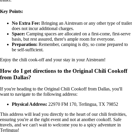
Key Points:
No Extra Fee:
Bringing an Airstream or any other type of trailer
does not incur additional charges.
Space:
Camping spaces are allocated on a first-come, first-serve
basis, but rest assured, there's ample room for everyone.
Preparation:
Remember, camping is dry, so come prepared to
be self-sufficient.
Enjoy the chili cook-off and your stay in your Airstream!
How do I get directions to the Original Chili Cookoff
from Dallas?
If you're heading to the Original Chili Cookoff from Dallas, you'll
want to navigate to the following address:
Physical Address:
22970 FM 170, Terlingua, TX 79852
This address will lead you directly to the heart of our chili festivities,
ensuring you're at the right event and not at another cookoff. Safe
travels, and we can't wait to welcome you to a spicy adventure in
Terlingua!