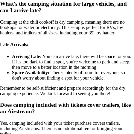
What's the camping situation for large vehicles, and
can I arrive late?
Camping at the chili cookoff is dry camping, meaning there are no
hookups for water or electricity. This setup is perfect for RVs, toy
haulers, and trailers of all sizes, including your 39' toy hauler.
Late Arrivals:
Arriving Late:
You can arrive late; there will be space for you.
If it's too dark to find a spot, you're welcome to park and sleep,
then move to a better location in the morning.
Space Availability:
There's plenty of room for everyone, so
don't worry about finding a spot for your vehicle.
Remember to be self-sufficient and prepare accordingly for the dry
camping experience. We look forward to seeing you there!
Does camping included with tickets cover trailers, like
an Airstream?
Yes, camping included with your ticket purchase covers trailers,
including Airstreams. There is no additional fee for bringing your
trailer.