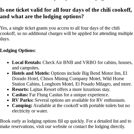
Is one ticket valid for all four days of the chili cookoff,
and what are the lodging options?
Yes, a single ticket grants you access to all four days of the chili
cookoff, so no additional charges will be applied for attending multiple
days.
Lodging Options:
Local Rentals:
Check Air BNB and VRBO for cabins, houses,
and campsites.
Hotels and Motels:
Options include Big Bend Motor Inn, El
Dorado Hotel, Chisos Mining Company Motel, Wild Horse
Station Cabins, Longhorn Motel, El Posado Milagro, and more.
Resorts:
Lajitas Resort offers a more luxurious stay.
Casitas:
Far Flung Casitas for a unique experience.
RV Parks:
Several options are available for RV enthusiasts.
Camping:
Available at the cookoff with portable toilets but no
electricity or water.
Book early as lodging options fill up quickly. For a detailed list and to
make reservations, visit our website or contact the lodging directly.