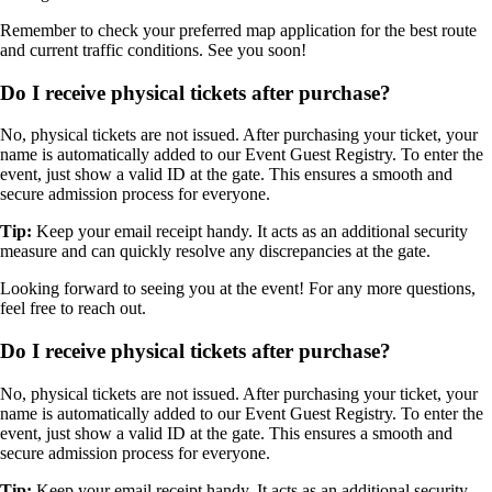
Remember to check your preferred map application for the best route
and current traffic conditions. See you soon!
Do I receive physical tickets after purchase?
No, physical tickets are not issued. After purchasing your ticket, your
name is automatically added to our Event Guest Registry. To enter the
event, just show a valid ID at the gate. This ensures a smooth and
secure admission process for everyone.
Tip:
Keep your email receipt handy. It acts as an additional security
measure and can quickly resolve any discrepancies at the gate.
Looking forward to seeing you at the event! For any more questions,
feel free to reach out.
Do I receive physical tickets after purchase?
No, physical tickets are not issued. After purchasing your ticket, your
name is automatically added to our Event Guest Registry. To enter the
event, just show a valid ID at the gate. This ensures a smooth and
secure admission process for everyone.
Tip:
Keep your email receipt handy. It acts as an additional security