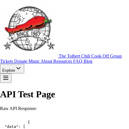
The Tolbert Chili Cook Off Group
Tickets
Donate
Music
About
Resources
FAQ
Blog
Explore
API Test Page
Raw API Response: