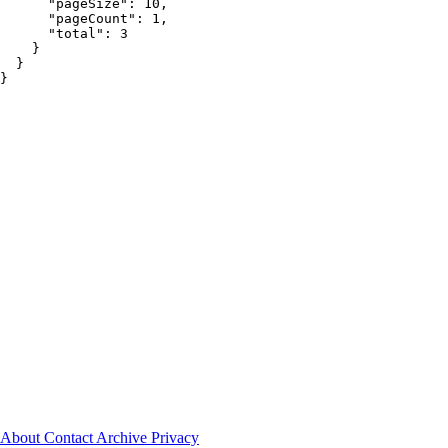
About
Contact
Archive
Privacy