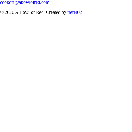
cookoff@abowlofred.com
© 2026 A Bowl of Red. Created by
riefer02